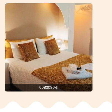
608308041