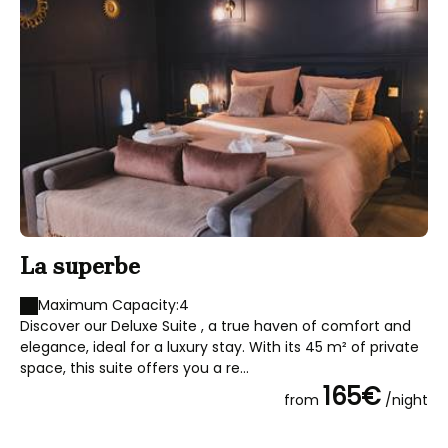
La superbe
L
Maximum Capacity:4
Discover our Deluxe Suite , a true haven of comfort and
We
elegance, ideal for a luxury stay. With its 45 m² of private
roo
space, this suite offers you a re...
ro
165€
from
/night