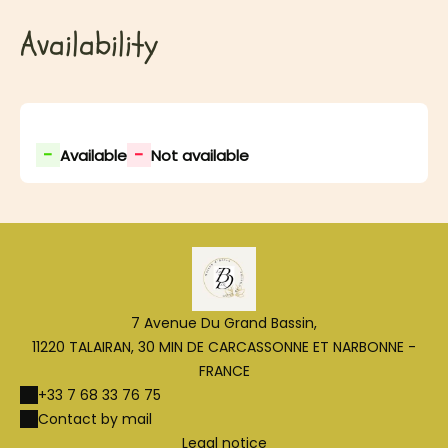
Availability
-
-
Available
Not available
7 Avenue Du Grand Bassin,
11220 TALAIRAN, 30 MIN DE CARCASSONNE ET NARBONNE -
FRANCE
+33 7 68 33 76 75
Contact by mail
Legal notice