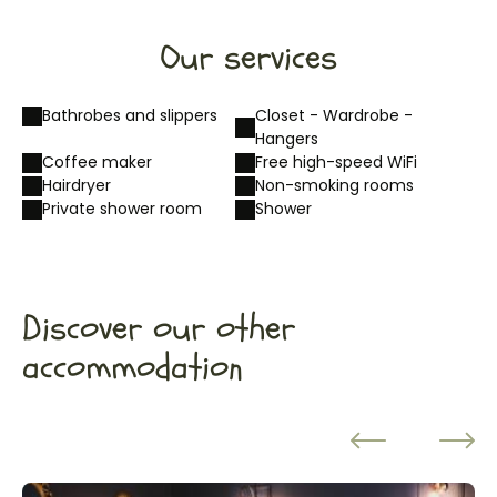
Our services
Bathrobes and slippers
Closet - Wardrobe -
Hangers
Coffee maker
Free high-speed WiFi
Hairdryer
Non-smoking rooms
Private shower room
Shower
Discover our other
accommodation