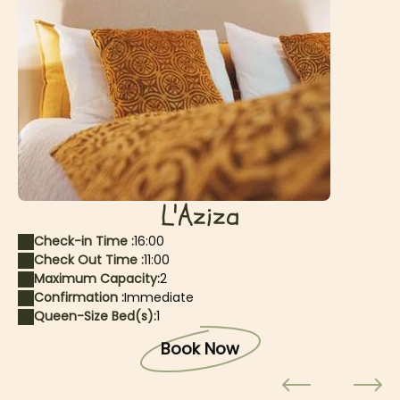
L'Aziza
Check-in Time :
16:00
Check Out Time :
11:00
Maximum Capacity:
2
Confirmation :
Immediate
Queen-Size Bed(s):
1
Book Now