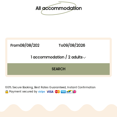
All accommodation
From
To
1
accommodation /
2
adults
SEARCH
100% Secure Booking, Best Rates Guaranteed, Instant Confirmation
Payment secured by