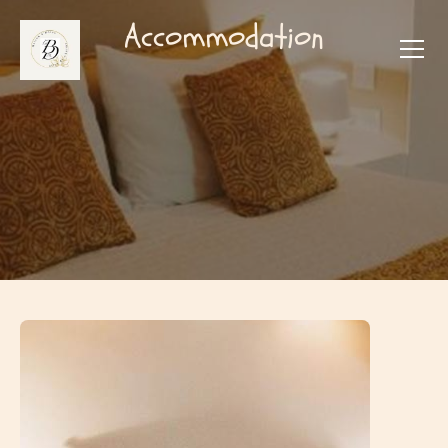
Accommodation