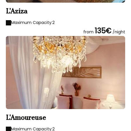
L'Aziza
Maximum Capacity:2
135€
from
/night
L'Amoureuse
Maximum Capacity:2