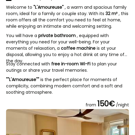
Welcome to
"L'Amoureuse"
, a warm and spacious family
room, ideal for a family or couple stay. With its
32 m²
, this
room offers all the comfort you need to feel at home,
while enjoying an intimate and welcoming setting.
You will have a
private bathroom
, equipped with
everything you need for your well-being. For your
moments of relaxation, a
coffee machine
is at your
disposal, allowing you to enjoy a hot drink at any time of
the day.
Stay connected with
free in-room Wi-Fi
to plan your
outings or share your travel memories.
""L'Amoureuse""
is the perfect place for moments of
complicity, combining modern comfort and a soft and
soothing atmosphere.
150€
from
/night