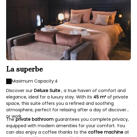
La superbe
Maximum Capacity:4
Discover our
Deluxe Suite
, a true haven of comfort and
elegance, ideal for a luxury stay. With its
45 m²
of private
space, this suite offers you a refined and soothing
atmosphere, perfect for relaxing after a day of discovery
or work.
The
private bathroom
guarantees you complete privacy,
equipped with modern amenities for your comfort. You
can also enjoy a coffee thanks to the
coffee machine
at