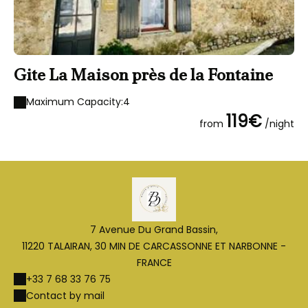
Gite La Maison près de la Fontaine
Maximum Capacity:4
119€
from
/night
7 Avenue Du Grand Bassin,
11220 TALAIRAN, 30 MIN DE CARCASSONNE ET NARBONNE -
FRANCE
+33 7 68 33 76 75
Contact by mail