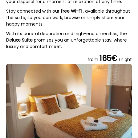
your disposal for a moment of relaxation at any time.
Stay connected with our
free Wi-Fi
, available throughout
the suite, so you can work, browse or simply share your
happy moments.
With its careful decoration and high-end amenities, the
Deluxe Suite
promises you an unforgettable stay, where
luxury and comfort meet.
165€
from
/night