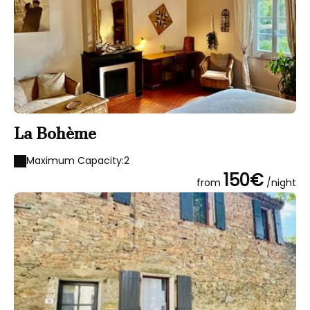
La Bohème
Maximum Capacity:2
150€
from
/night