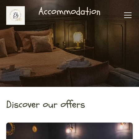
Accommodation
Discover our offers