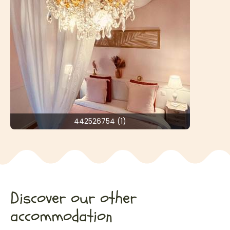
442526754 (1)
Discover our other
accommodation