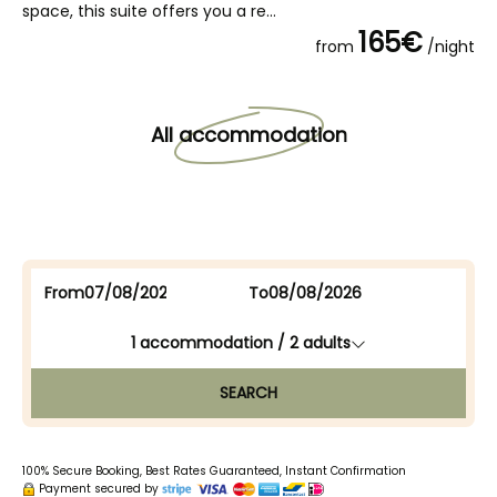
space, this suite offers you a re...
165€
from
/night
All accommodation
From
To
1
accommodation /
2
adults
SEARCH
100% Secure Booking, Best Rates Guaranteed, Instant Confirmation
Payment secured by