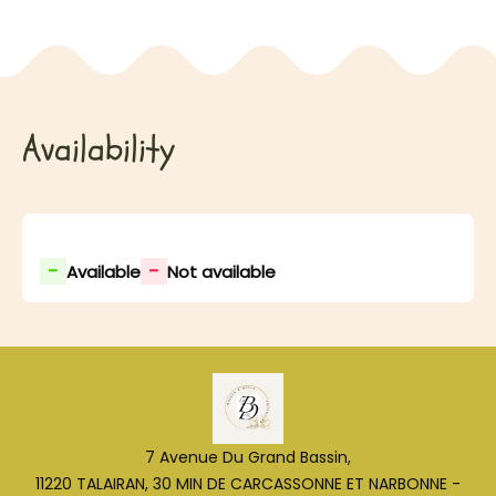
Availability
-
-
Available
Not available
7 Avenue Du Grand Bassin,
11220 TALAIRAN, 30 MIN DE CARCASSONNE ET NARBONNE -