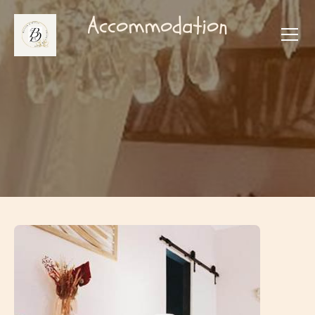
Accommodation