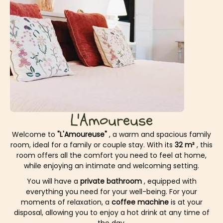
L'Amoureuse
Welcome to
"L'Amoureuse"
, a warm and spacious family
room, ideal for a family or couple stay. With its
32 m²
, this
room offers all the comfort you need to feel at home,
while enjoying an intimate and welcoming setting.
You will have a
private bathroom
, equipped with
everything you need for your well-being. For your
moments of relaxation, a
coffee machine
is at your
disposal, allowing you to enjoy a hot drink at any time of