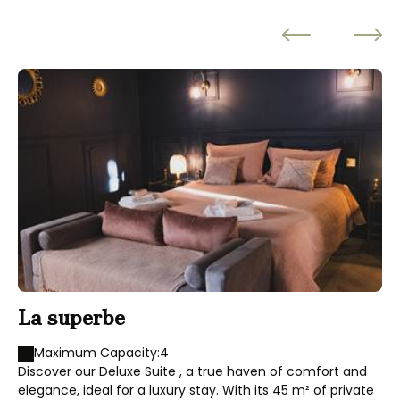
La superbe
L
Maximum Capacity:4
Discover our Deluxe Suite , a true haven of comfort and
elegance, ideal for a luxury stay. With its 45 m² of private