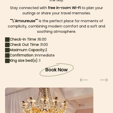
the day.
Stay connected with
free in-room Wi-Fi
to plan your
outings or share your travel memories.
""L'Amoureuse""
is the perfect place for moments of
complicity, combining modern comfort and a soft and
soothing atmosphere.
Check-in Time :
16:00
Check Out Time :
11:00
Maximum Capacity:
2
Confirmation :
Immediate
King size bed(s) :
1
Book Now